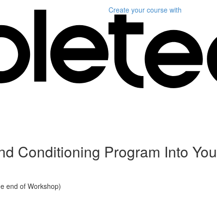
Create your course
with
d Conditioning Program Into Yout
he end of Workshop)