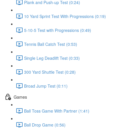
Plank and Push-up Test (0:24)
10 Yard Sprint Test With Progressions (0:19)
5-10-5 Test with Progressions (0:49)
Tennis Ball Catch Test (0:53)
Single Leg Deadlift Test (0:33)
300 Yard Shuttle Test (0:28)
Broad Jump Test (0:11)
Games
Ball Toss Game With Partner (1:41)
Ball Drop Game (0:56)