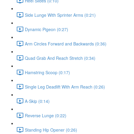
Heel Slides (0:10)
Side Lunge With Sprinter Arms (0:21)
Dynamic Pigeon (0:27)
Arm Circles Forward and Backwards (0:36)
Quad Grab And Reach Stretch (0:34)
Hamstring Scoop (0:17)
Single Leg Deadlift With Arm Reach (0:26)
A-Skip (0:14)
Reverse Lunge (0:22)
Standing Hip Opener (0:26)