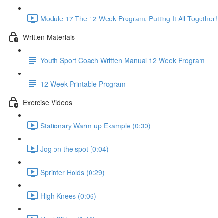
Module 17 The 12 Week Program, Putting It All Together!
Written Materials
Youth Sport Coach Written Manual 12 Week Program
12 Week Printable Program
Exercise Videos
Stationary Warm-up Example (0:30)
Jog on the spot (0:04)
Sprinter Holds (0:29)
High Knees (0:06)