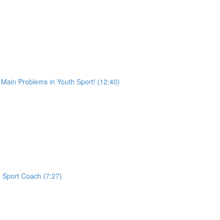
ain Problems in Youth Sport! (12:40)
h Sport Coach (7:27)