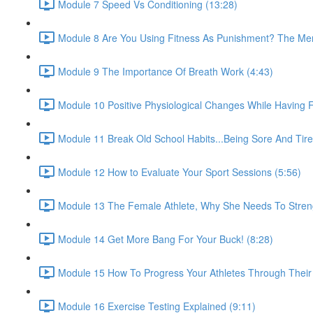
Module 7 Speed Vs Conditioning (13:28)
Module 8 Are You Using Fitness As Punishment? The Ment
Module 9 The Importance Of Breath Work (4:43)
Module 10 Positive Physiological Changes While Having 
Module 11 Break Old School Habits...Being Sore And Tir
Module 12 How to Evaluate Your Sport Sessions (5:56)
Module 13 The Female Athlete, Why She Needs To Streng
Module 14 Get More Bang For Your Buck! (8:28)
Module 15 How To Progress Your Athletes Through Their 
Module 16 Exercise Testing Explained (9:11)