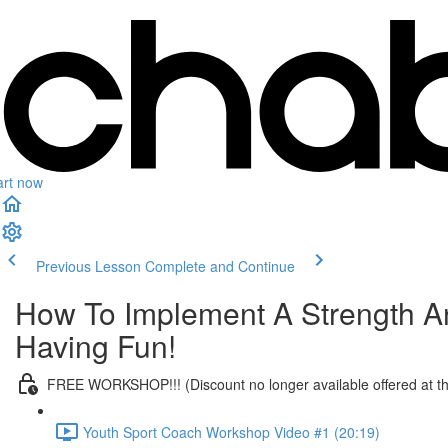
art now
Previous Lesson
Complete and Continue
How To Implement A Strength An
Having Fun!
FREE WORKSHOP!!! (Discount no longer available offered at t
Youth Sport Coach Workshop Video #1 (20:19)