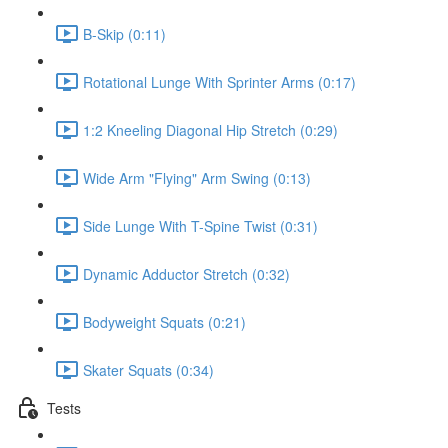
B-Skip (0:11)
Rotational Lunge With Sprinter Arms (0:17)
1:2 Kneeling Diagonal Hip Stretch (0:29)
Wide Arm "Flying" Arm Swing (0:13)
Side Lunge With T-Spine Twist (0:31)
Dynamic Adductor Stretch (0:32)
Bodyweight Squats (0:21)
Skater Squats (0:34)
Tests