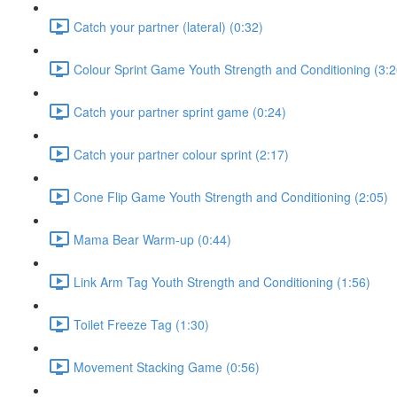
Catch your partner (lateral) (0:32)
Colour Sprint Game Youth Strength and Conditioning (3:2
Catch your partner sprint game (0:24)
Catch your partner colour sprint (2:17)
Cone Flip Game Youth Strength and Conditioning (2:05)
Mama Bear Warm-up (0:44)
Link Arm Tag Youth Strength and Conditioning (1:56)
Toilet Freeze Tag (1:30)
Movement Stacking Game (0:56)