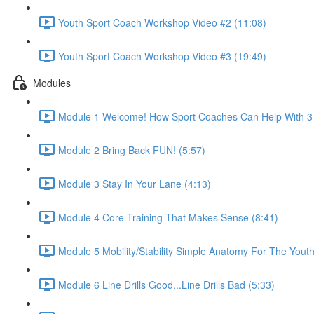
Youth Sport Coach Workshop Video #2 (11:08)
Youth Sport Coach Workshop Video #3 (19:49)
Modules
Module 1 Welcome! How Sport Coaches Can Help With 3 M
Module 2 Bring Back FUN! (5:57)
Module 3 Stay In Your Lane (4:13)
Module 4 Core Training That Makes Sense (8:41)
Module 5 Mobility/Stability Simple Anatomy For The Yout
Module 6 Line Drills Good...Line Drills Bad (5:33)