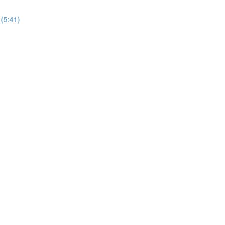
 (5:41)