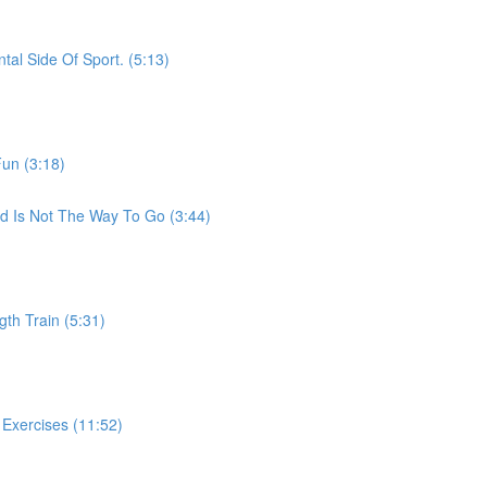
al Side Of Sport. (5:13)
Fun (3:18)
ed Is Not The Way To Go (3:44)
th Train (5:31)
Exercises (11:52)