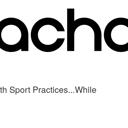
h Sport Practices...While